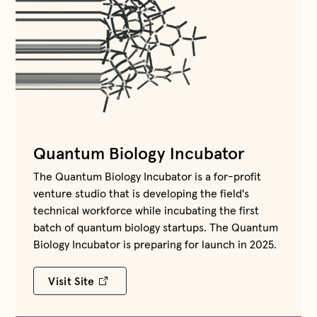
Quantum Biology Incubator
The Quantum Biology Incubator is a for-profit
venture studio that is developing the field's
technical workforce while incubating the first
batch of quantum biology startups. The Quantum
Biology Incubator is preparing for launch in 2025.
Visit Site