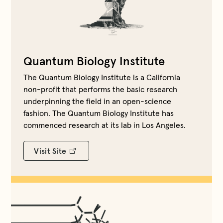
Quantum Biology Institute
The Quantum Biology Institute is a California
non-profit that performs the basic research
underpinning the field in an open-science
fashion. The Quantum Biology Institute has
commenced research at its lab in Los Angeles.
Visit Site