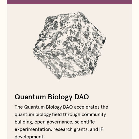
Quantum Biology DAO
The Quantum Biology DAO accelerates the
quantum biology field through community
building, open governance, scientific
experimentation, research grants, and IP
development.